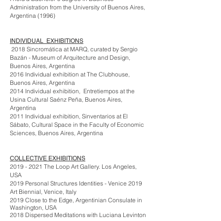
Administration from the University of Buenos Aires,
Argentina (1996)
INDIVIDUAL EXHIBITIONS
2018 Sincromática at MARQ, curated by Sergio
Bazán - Museum of Arquitecture and Design,
Buenos Aires, Argentina
2016 Individual exhibition at The Clubhouse,
Buenos Aires, Argentina
2014 Individual exhibition, Entretiempos at the
Usina Cultural Saénz Peña, Buenos Aires,
Argentina
2011 Individual exhibition, Sinventarios at El
Sábato, Cultural Space in the Faculty of Economic
Sciences, Buenos Aires, Argentina
COLLECTIVE EXHIBITIONS
2019 - 2021
The Loop Art Gallery. Los Angeles,
USA
2019 Personal Structures Identities - Venice 2019
Art Biennial, Venice, Italy
2019 Close to the Edge, Argentinian Consulate in
Washington, USA
2018 Dispersed Meditations with Luciana Levinton